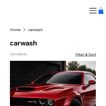
Home
carwash
carwash
2 products
Filter & Sort